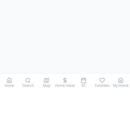
Home
Search
Map
Home Value
KC
Favorites
My Home