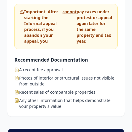
Important: After
cannot
pay taxes under
starting the
protest or appeal
Informal appeal
again later for
process, if you
the same
abandon your
property and tax
appeal, you
year.
Recommended Documentation
A recent fee appraisal
Photos of interior or structural issues not visible
from outside
Recent sales of comparable properties
Any other information that helps demonstrate
your property's value