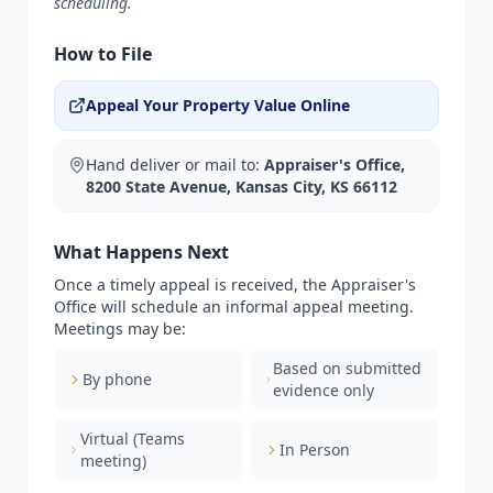
scheduling.
How to File
Appeal Your Property Value Online
Hand deliver or mail to:
Appraiser's Office,
8200 State Avenue, Kansas City, KS 66112
What Happens Next
Once a timely appeal is received, the Appraiser's
Office will schedule an informal appeal meeting.
Meetings may be:
Based on submitted
By phone
evidence only
Virtual (Teams
In Person
meeting)