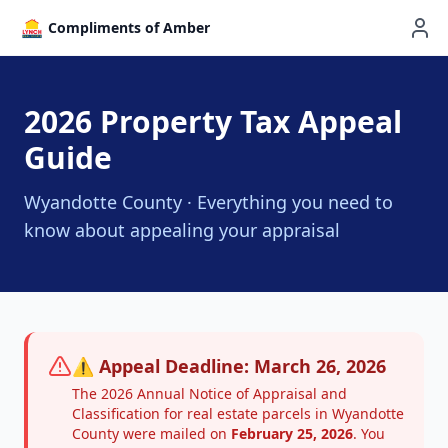
Compliments of Amber
2026 Property Tax Appeal
Guide
Wyandotte County · Everything you need to
know about appealing your appraisal
⚠️ Appeal Deadline: March 26, 2026
The 2026 Annual Notice of Appraisal and
Classification for real estate parcels in Wyandotte
County were mailed on
February 25, 2026
. You