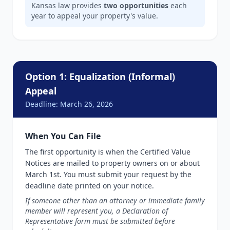
Kansas law provides
two opportunities
each
year to appeal your property's value.
Option 1: Equalization (Informal)
Appeal
Deadline: March 26, 2026
When You Can File
The first opportunity is when the Certified Value
Notices are mailed to property owners on or about
March 1st. You must submit your request by the
deadline date printed on your notice.
If someone other than an attorney or immediate family
member will represent you, a Declaration of
Representative form must be submitted before