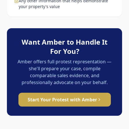
Any other information that helps demonstrate
your property's value
Want Amber to Handle It
For You?
Amber offers full protest representation —
she'll prepare your case, compile
comparable sales evidence, and
professionally advocate on your behalf.
Start Your Protest with Amber