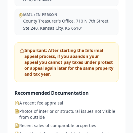
MAIL / IN PERSON
County Treasurer's Office, 710 N 7th Street,
Ste 240, Kansas City, KS 66101
Important: After starting the Informal
appeal process, if you abandon your
appeal you cannot pay taxes under protest
or appeal again later for the same property
and tax year.
Recommended Documentation
A recent fee appraisal
Photos of interior or structural issues not visible
from outside
Recent sales of comparable properties