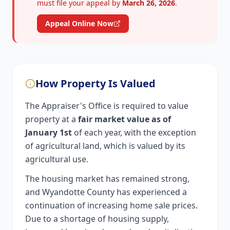
must file your appeal by
March 26, 2026
.
Appeal Online Now
How Property Is Valued
The Appraiser's Office is required to value
property at a
fair market value as of
January 1st
of each year, with the exception
of agricultural land, which is valued by its
agricultural use.
The housing market has remained strong,
and Wyandotte County has experienced a
continuation of increasing home sale prices.
Due to a shortage of housing supply,