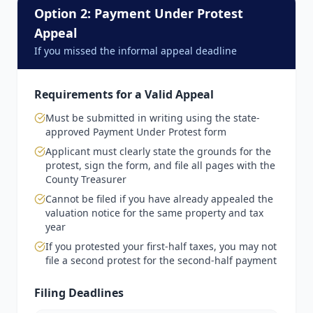
Option 2: Payment Under Protest
Appeal
If you missed the informal appeal deadline
Requirements for a Valid Appeal
Must be submitted in writing using the state-
approved Payment Under Protest form
Applicant must clearly state the grounds for the
protest, sign the form, and file all pages with the
County Treasurer
Cannot be filed if you have already appealed the
valuation notice for the same property and tax
year
If you protested your first-half taxes, you may not
file a second protest for the second-half payment
Filing Deadlines