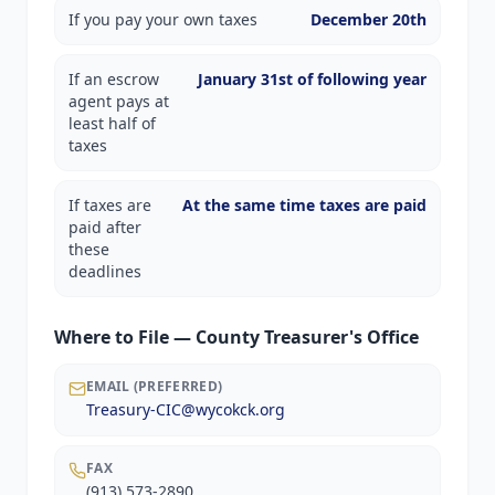
If you pay your own taxes
December 20th
If an escrow
January 31st of following year
agent pays at
least half of
taxes
If taxes are
At the same time taxes are paid
paid after
these
deadlines
Where to File — County Treasurer's Office
EMAIL (PREFERRED)
Treasury-CIC@wycokck.org
FAX
(913) 573-2890