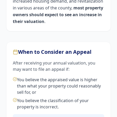
increased housing demand, and revitalization
in various areas of the county,
most property
owners should expect to see an increase in
their valuation
.
When to Consider an Appeal
After receiving your annual valuation, you
may want to file an appeal if:
You believe the appraised value is higher
than what your property could reasonably
sell for, or
You believe the classification of your
property is incorrect.