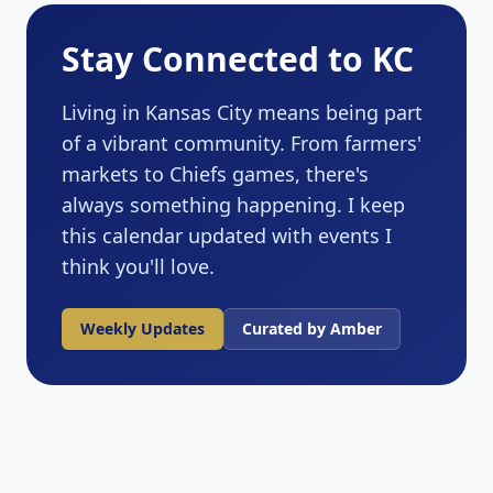
Stay Connected to KC
Living in Kansas City means being part
of a vibrant community. From farmers'
markets to Chiefs games, there's
always something happening. I keep
this calendar updated with events I
think you'll love.
Weekly Updates
Curated by Amber