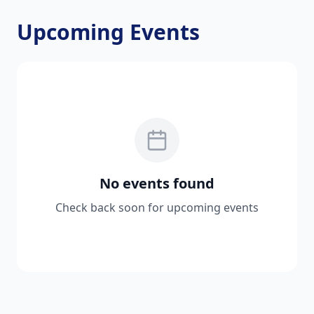
Upcoming Events
No events found
Check back soon for upcoming events