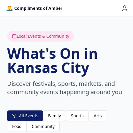
Compliments of Amber
Local Events & Community
What's On in
Kansas City
Discover festivals, sports, markets, and
community events happening around you
All Events
Family
Sports
Arts
Food
Community