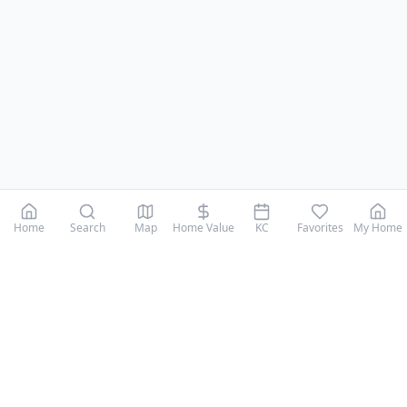
Home
Search
Map
Home Value
KC
Favorites
My Home