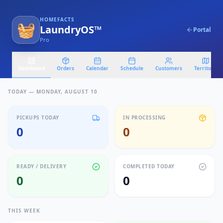
HOMEFACTS
🧺
LaundryOS™
Portal
Pro
Dashboard
Orders
Calendar
Schedule
Customers
Territory
TODAY —
MONDAY, AUGUST 10
PICKUPS TODAY
IN PROCESSING
0
0
READY / DELIVERY
COMPLETED TODAY
0
0
THIS WEEK