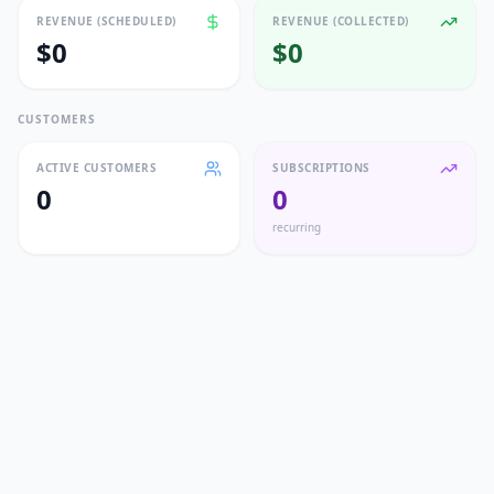
REVENUE (SCHEDULED)
REVENUE (COLLECTED)
$0
$0
CUSTOMERS
ACTIVE CUSTOMERS
SUBSCRIPTIONS
0
0
recurring