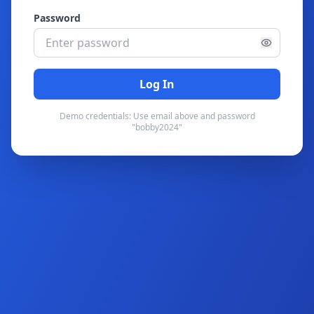
Password
Log In
Demo credentials: Use email above and password
"bobby2024"