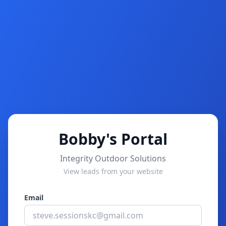
Bobby's Portal
Integrity Outdoor Solutions
View leads from your website
Email