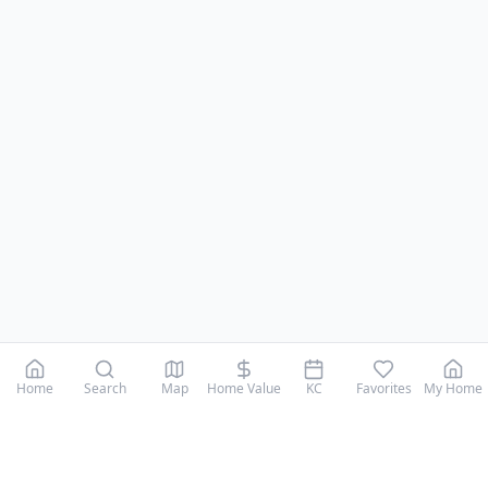
Home
Search
Map
Home Value
KC
Favorites
My Home