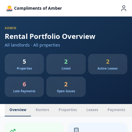
Compliments of Amber
ADMIN
Rental Portfolio Overview
All landlords · All properties
5
2
2
Properties
Listed
Active Leases
6
2
Late Payments
Open Issues
Overview
Renters
Properties
Leases
Payments