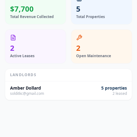
$7,700
5
Total Revenue Collected
Total Properties
2
2
Active Leases
Open Maintenance
LANDLORDS
Amber Dollard
5
properties
solditkc@gmail.com
2
leased