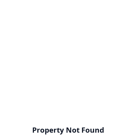
Property Not Found