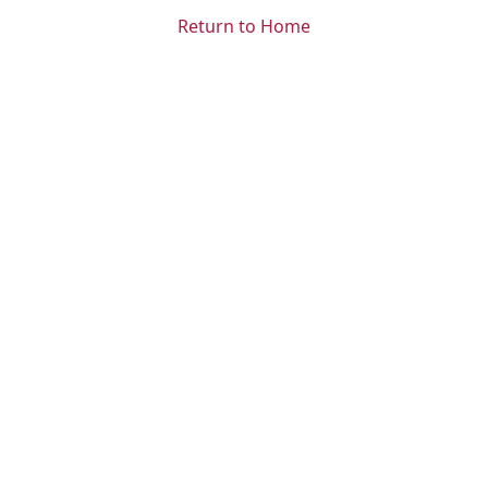
Return to Home